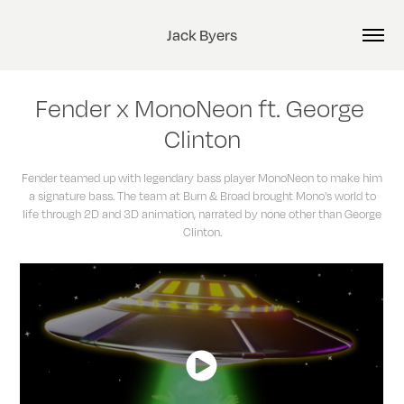
Jack Byers
Fender x MonoNeon ft. George 
Clinton
Fender teamed up with legendary bass player MonoNeon to make him
a signature bass. The team at Burn & Broad brought Mono's world to
life through 2D and 3D animation, narrated by none other than George
Clinton.