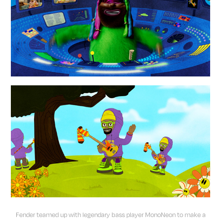
Fender teamed up with legendary bass player MonoNeon to make a