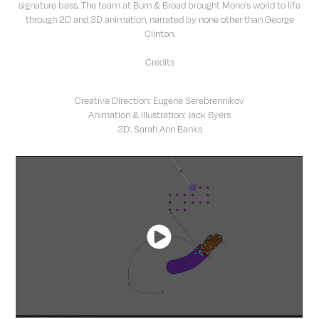
signature bass. The team at Burn & Broad brought Mono's world to life
through 2D and 3D animation, narrated by none other than George
Clinton.
Credits
Creative Direction: Eugene Serebrennikov
Animation & Illustration: Jack Byers
3D: Sarah Ann Banks